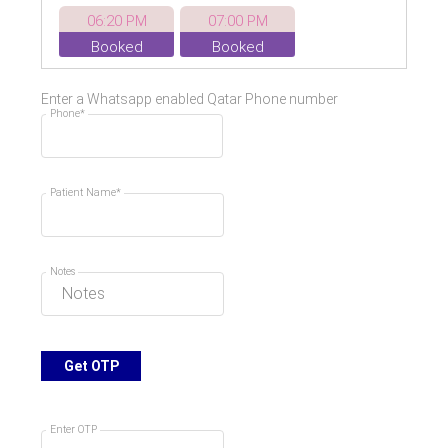
06:20 PM
07:00 PM
Booked
Booked
07:40 PM
08:20 PM
Enter a Whatsapp enabled Qatar Phone number
Booked
Phone*
Patient Name*
Notes
Get OTP
Enter OTP