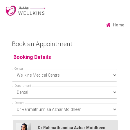
Home
Book an Appointment
Booking Details
Center
Department
Doctors
Dr Rahmathunnisa Azhar Moidheen