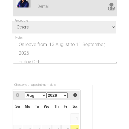
Dental
Procedure
Notes
Choose your appointment date
Su
Mo
Tu
We
Th
Fr
Sa
1