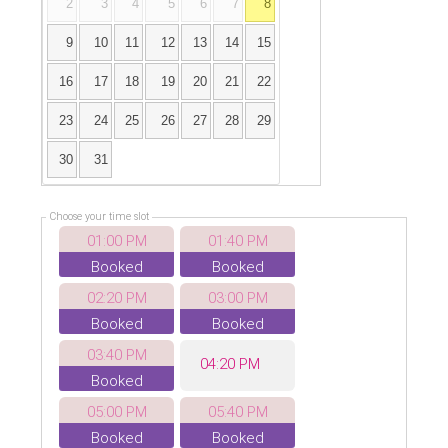
2
3
4
5
6
7
8
9
10
11
12
13
14
15
16
17
18
19
20
21
22
23
24
25
26
27
28
29
30
31
Choose your time slot
01:00 PM
01:40 PM
Booked
Booked
02:20 PM
03:00 PM
Booked
Booked
03:40 PM
04:20 PM
Booked
05:00 PM
05:40 PM
Booked
Booked