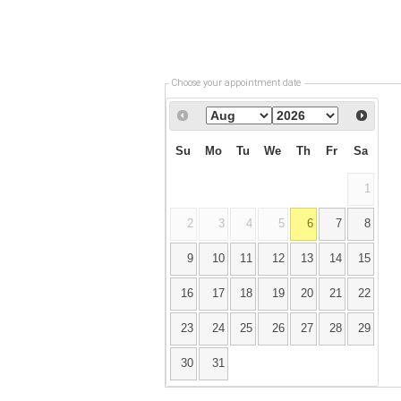
Choose your appointment date
Su
Mo
Tu
We
Th
Fr
Sa
1
2
3
4
5
6
7
8
9
10
11
12
13
14
15
16
17
18
19
20
21
22
23
24
25
26
27
28
29
30
31