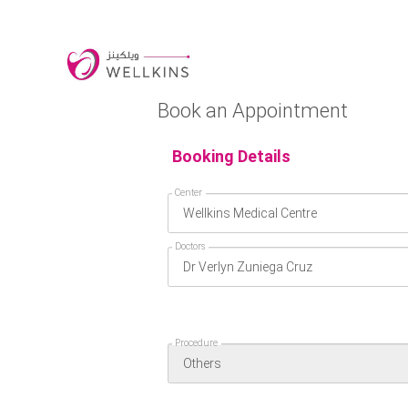
Book an Appointment
Booking Details
Center
Doctors
Procedure