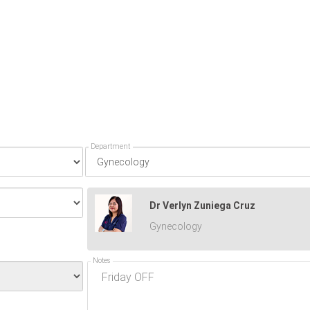
Department
Dr Verlyn Zuniega Cruz
Gynecology
Notes