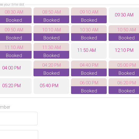
se your time slot
08:30 AM
08:50 AM
09:10 AM
09:30 AM
Booked
Booked
Booked
09:50 AM
10:10 AM
10:30 AM
10:50 AM
Booked
Booked
Booked
Booked
11:10 AM
11:30 AM
11:50 AM
12:10 PM
Booked
Booked
04:20 PM
04:40 PM
05:00 PM
04:00 PM
Booked
Booked
Booked
06:00 PM
06:20 PM
05:20 PM
05:40 PM
Booked
Booked
07:40 PM
06:40 PM
07:00 PM
07:20 PM
umber
Booked
08:00 PM
08:20 PM
08:40 PM
Booked
Booked
Booked