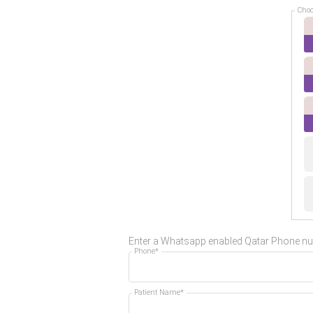
Choo
Enter a Whatsapp enabled Qatar Phone n
Phone*
Patient Name*