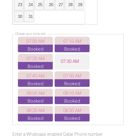
23
24
25
26
27
28
29
30
31
Choose your time slot
07:00 AM
07:10 AM
Booked
Booked
07:20 AM
07:30 AM
Booked
07:40 AM
07:50 AM
Booked
Booked
08:00 AM
08:10 AM
Booked
Booked
08:20 AM
08:30 AM
Booked
Booked
08:40 AM
08:50 AM
Enter a Whatsapp enabled Qatar Phone number
Booked
Booked