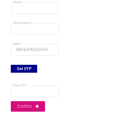
Phone*
09:00 AM
09:10 AM
Booked
Booked
09:20 AM
09:30 AM
Patient Name*
Booked
Booked
09:40 AM
09:50 AM
Notes
Booked
Booked
10:00 AM
10:10 AM
Booked
Booked
10:20 AM
Get OTP
10:30 AM
Booked
10:40 AM
10:50 AM
Enter OTP
11:00 AM
11:10 AM
Confirm
11:20 AM
11:30 AM