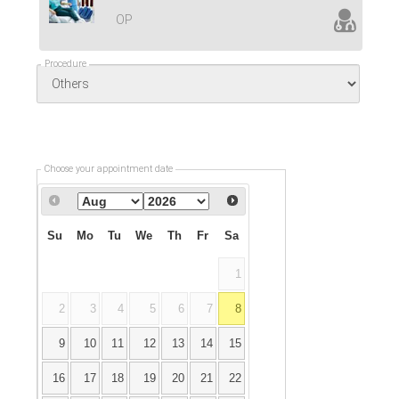
OP
Procedure
Choose your appointment date
Su
Mo
Tu
We
Th
Fr
Sa
1
2
3
4
5
6
7
8
9
10
11
12
13
14
15
16
17
18
19
20
21
22