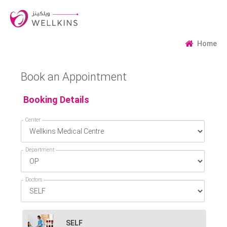
Home
Book an Appointment
Booking Details
Center
Department
Doctors
SELF