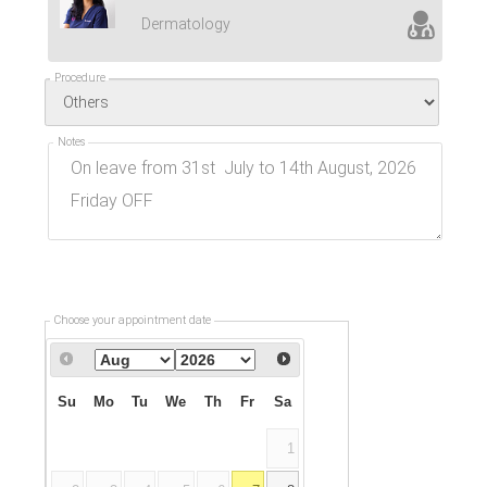
Dermatology
Procedure
Notes
Choose your appointment date
Su
Mo
Tu
We
Th
Fr
Sa
1