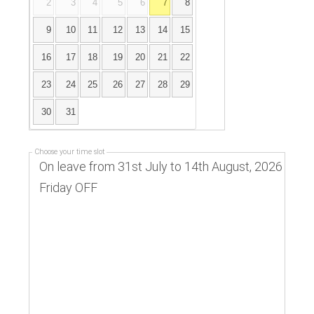
2
3
4
5
6
7
8
9
10
11
12
13
14
15
16
17
18
19
20
21
22
23
24
25
26
27
28
29
30
31
Choose your time slot
On leave from 31st July to 14th August, 2026
Friday OFF