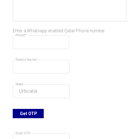
Enter a Whatsapp enabled Qatar Phone number
Phone*
Patient Name*
Notes
Get OTP
Enter OTP