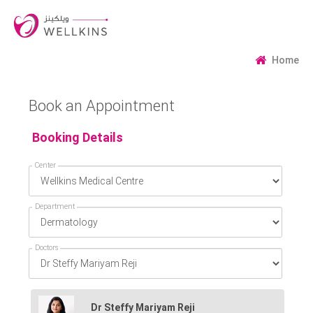
Home
Book an Appointment
Booking Details
Center
Department
Doctors
Dr Steffy Mariyam Reji