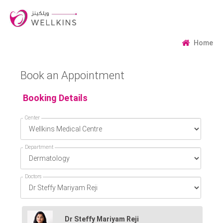
Home
Book an Appointment
Booking Details
Center
Department
Doctors
Dr Steffy Mariyam Reji