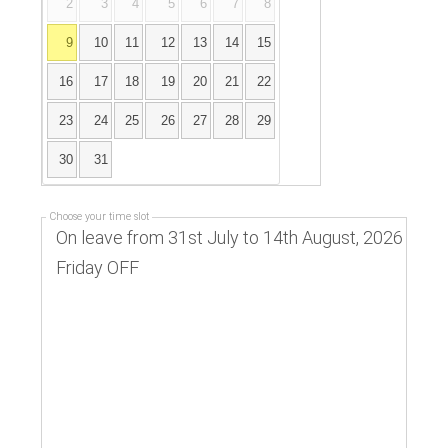
2
3
4
5
6
7
8
9
10
11
12
13
14
15
16
17
18
19
20
21
22
23
24
25
26
27
28
29
30
31
Choose your time slot
On leave from 31st July to 14th August, 2026
Friday OFF