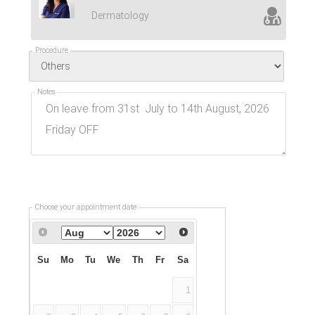
Dermatology
Procedure
Notes
Choose your appointment date
Su
Mo
Tu
We
Th
Fr
Sa
1