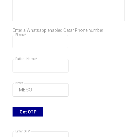
Enter a Whatsapp enabled Qatar Phone number
Phone*
Patient Name*
Notes
Get OTP
Enter OTP