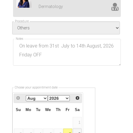
Dermatology
Procedure
Notes
Choose your appointment date
Su
Mo
Tu
We
Th
Fr
Sa
1