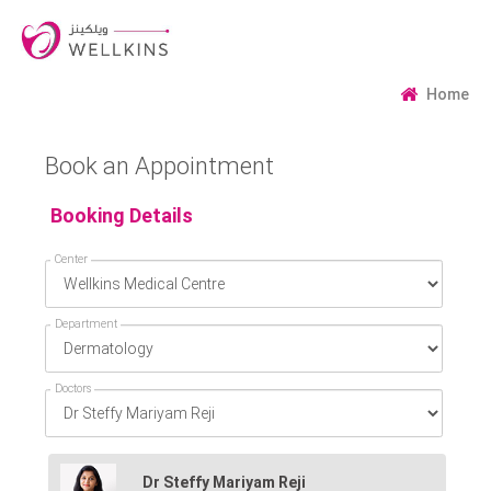
Home
Book an Appointment
Booking Details
Center
Department
Doctors
Dr Steffy Mariyam Reji