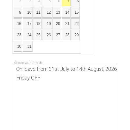
2
3
4
5
6
7
8
9
10
11
12
13
14
15
16
17
18
19
20
21
22
23
24
25
26
27
28
29
30
31
Choose your time slot
On leave from 31st July to 14th August, 2026
Friday OFF