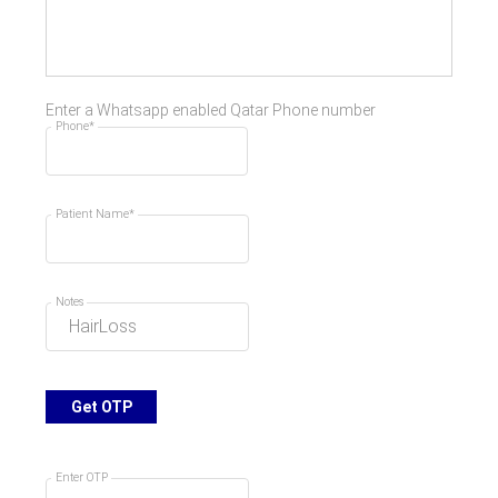
Enter a Whatsapp enabled Qatar Phone number
Phone*
Patient Name*
Notes
Get OTP
Enter OTP